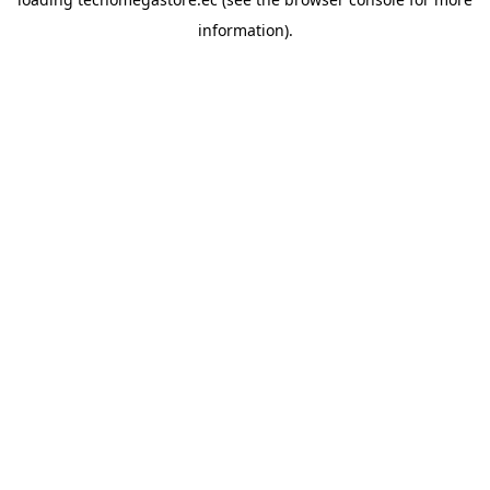
information).