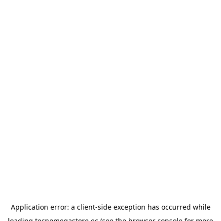
Application error: a
client
-side exception has occurred while
loading
tecnomegastore.ec
(see the
browser console
for more