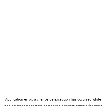
Application error: a
client
-side exception has occurred while
loading
tecnomegastore.ec
(see the
browser console
for more