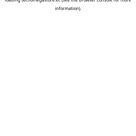
information).