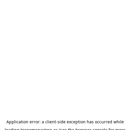
Application error: a
client
-side exception has occurred while
loading
tecnomegastore.ec
(see the
browser console
for more