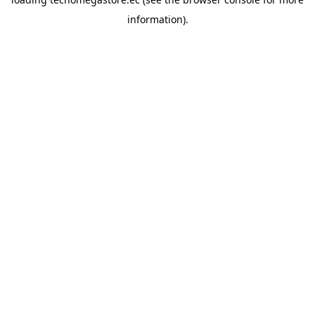
information).