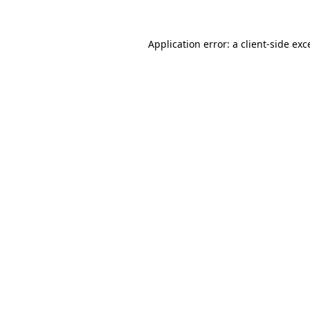
Application error: a
client
-side exc