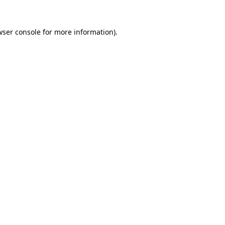
wser console
for more information).