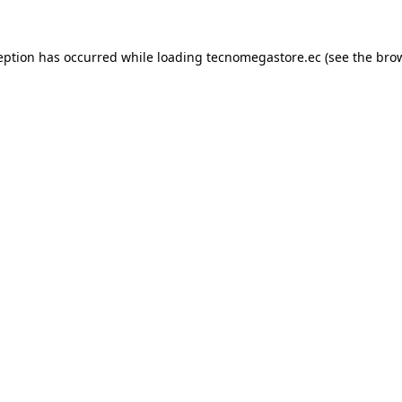
eption has occurred while loading
tecnomegastore.ec
(see the
bro