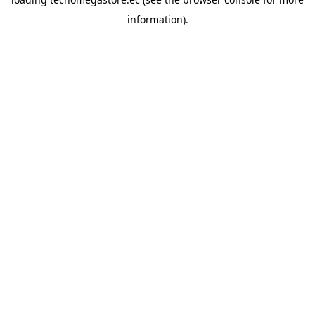
information).