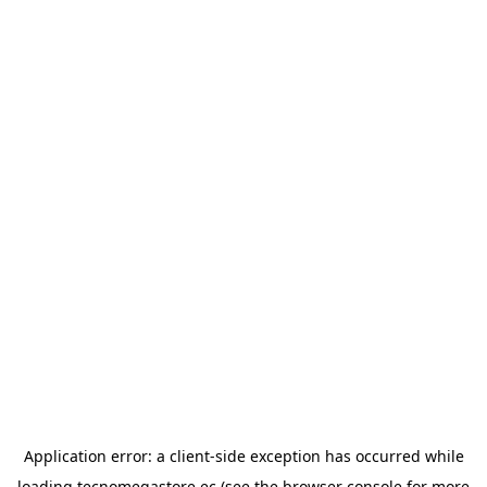
Application error: a
client
-side exception has occurred while
loading
tecnomegastore.ec
(see the
browser console
for more