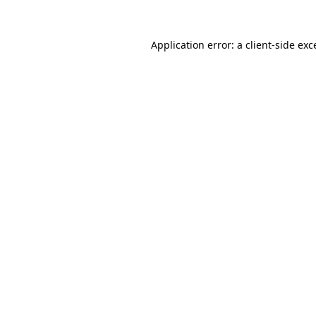
Application error: a
client
-side exc