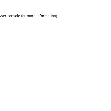
wser console
for more information).