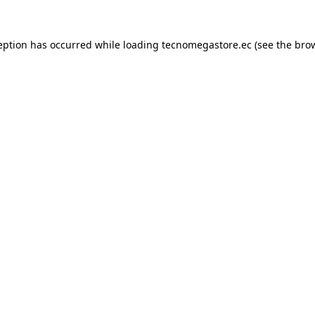
eption has occurred while loading
tecnomegastore.ec
(see the
bro