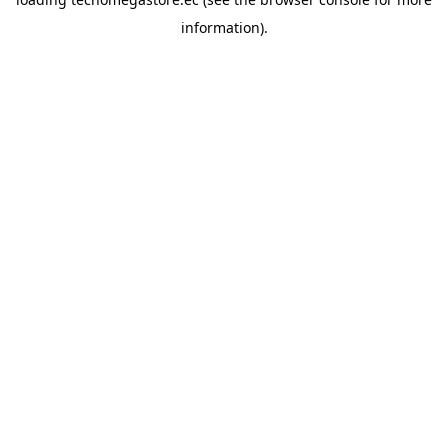
information).