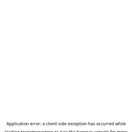
Application error: a
client
-side exception has occurred while
loading
tecnomegastore.ec
(see the
browser console
for more