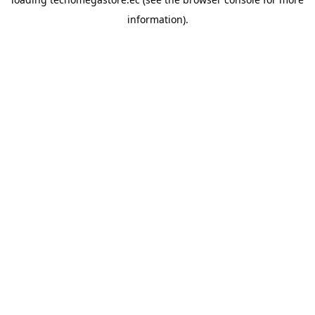
information).