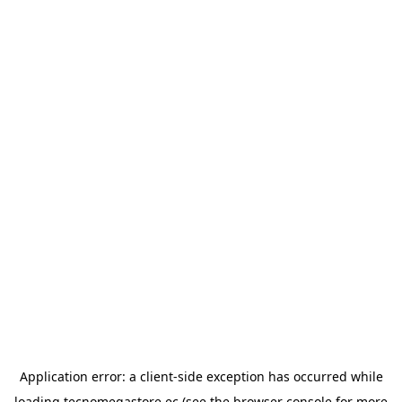
Application error: a
client
-side exception has occurred while
loading
tecnomegastore.ec
(see the
browser console
for more