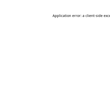
Application error: a
client
-side exc