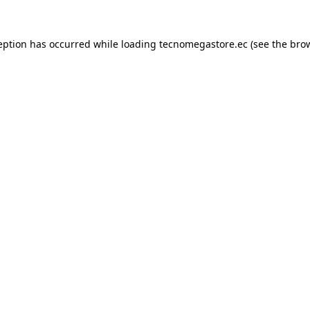
eption has occurred while loading
tecnomegastore.ec
(see the
bro