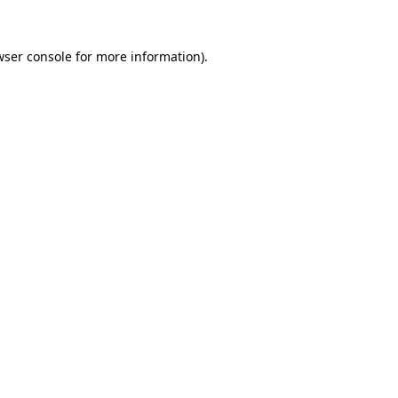
wser console
for more information).