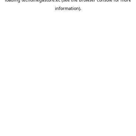
information).