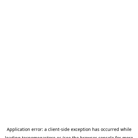
Application error: a
client
-side exception has occurred while
loading
tecnomegastore.ec
(see the
browser console
for more