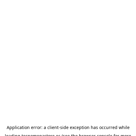
Application error: a
client
-side exception has occurred while
loading
tecnomegastore.ec
(see the
browser console
for more