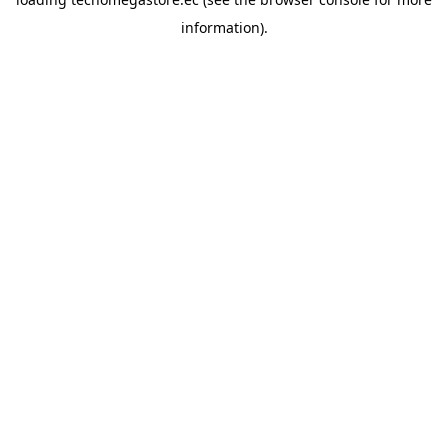
information).