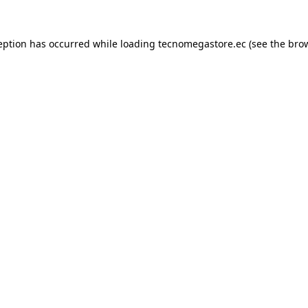
eption has occurred while loading
tecnomegastore.ec
(see the
bro