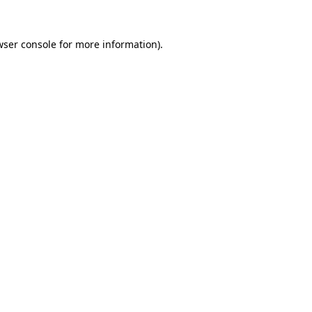
wser console
for more information).