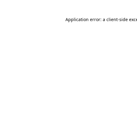
Application error: a
client
-side exc