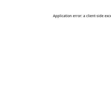
Application error: a
client
-side exc