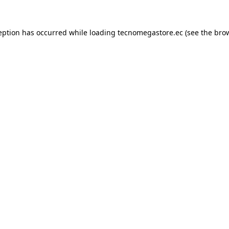
eption has occurred while loading
tecnomegastore.ec
(see the
bro