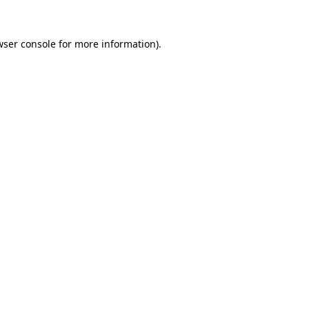
wser console
for more information).