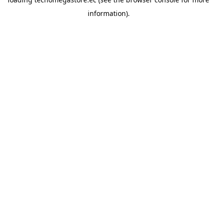
information).