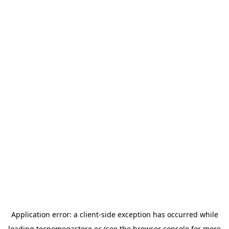
Application error: a
client
-side exception has occurred while
loading
tecnomegastore.ec
(see the
browser console
for more