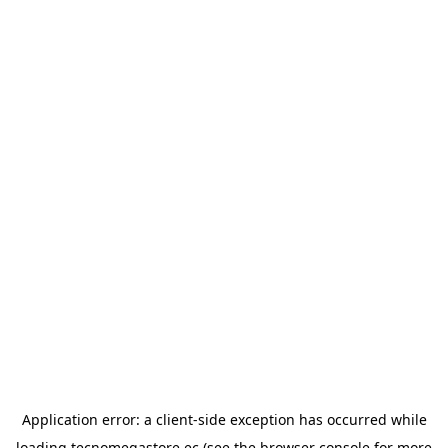
Application error: a
client
-side exception has occurred while
loading
tecnomegastore.ec
(see the
browser console
for more