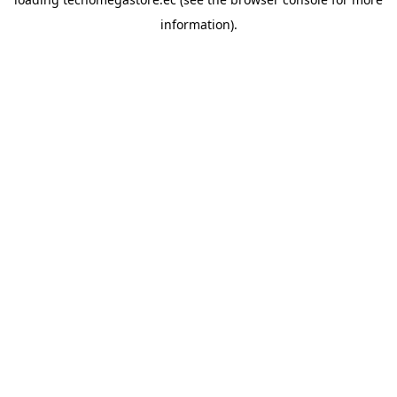
information).