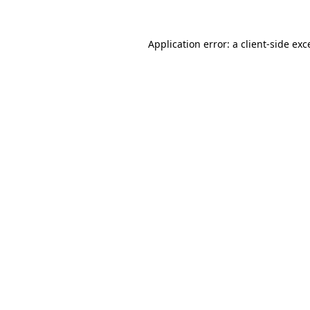
Application error: a
client
-side exc