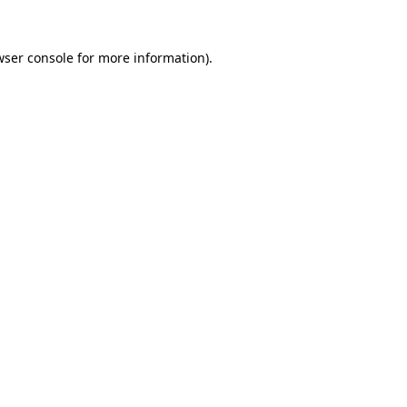
wser console
for more information).