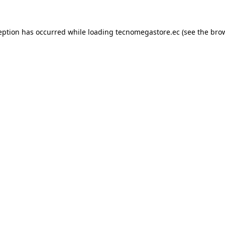
eption has occurred while loading
tecnomegastore.ec
(see the
bro