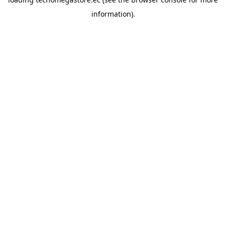
information).