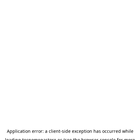
Application error: a
client
-side exception has occurred while
loading
tecnomegastore.ec
(see the
browser console
for more