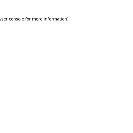
wser console
for more information).