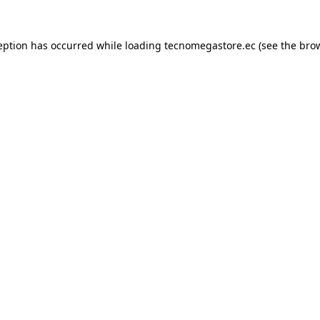
eption has occurred while loading
tecnomegastore.ec
(see the
bro