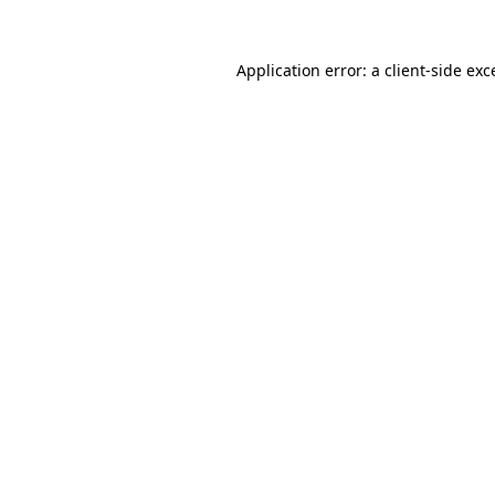
Application error: a
client
-side exc