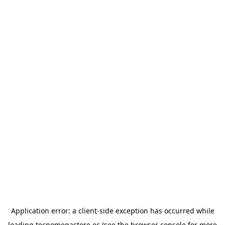
Application error: a
client
-side exception has occurred while
loading
tecnomegastore.ec
(see the
browser console
for more