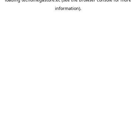
information).