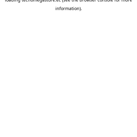
information).