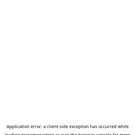
Application error: a
client
-side exception has occurred while
loading
tecnomegastore.ec
(see the
browser console
for more