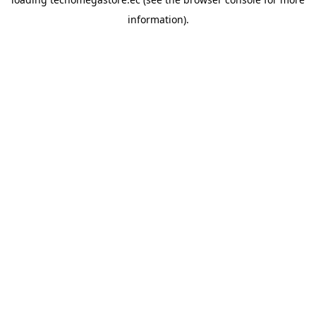
information).