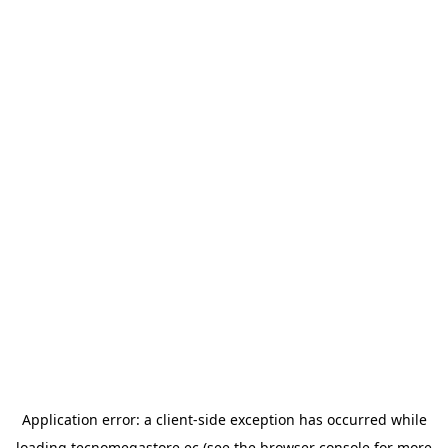
Application error: a
client
-side exception has occurred while
loading
tecnomegastore.ec
(see the
browser console
for more