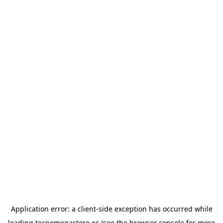
Application error: a
client
-side exception has occurred while
loading
tecnomegastore.ec
(see the
browser console
for more