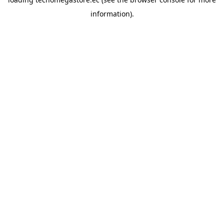
information).