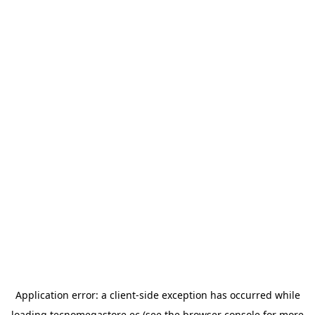
Application error: a
client
-side exception has occurred while
loading
tecnomegastore.ec
(see the
browser console
for more