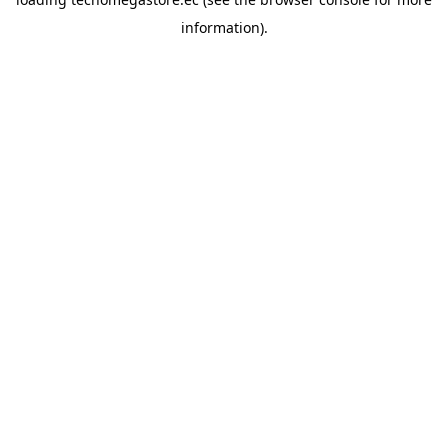
information).