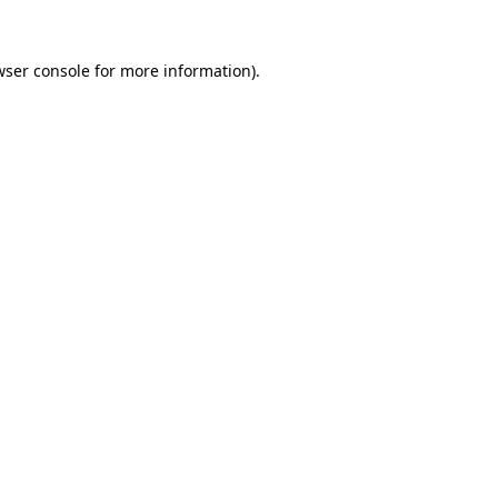
wser console
for more information).