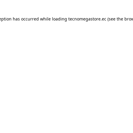
eption has occurred while loading
tecnomegastore.ec
(see the
bro