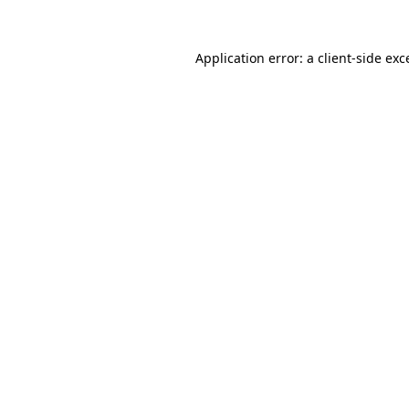
Application error: a
client
-side exc