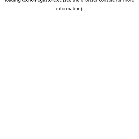
information).