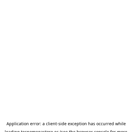
Application error: a
client
-side exception has occurred while
loading
tecnomegastore.ec
(see the
browser console
for more