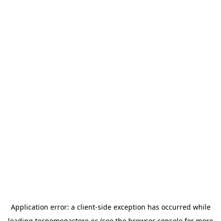
Application error: a
client
-side exception has occurred while
loading
tecnomegastore.ec
(see the
browser console
for more