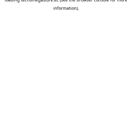
information).