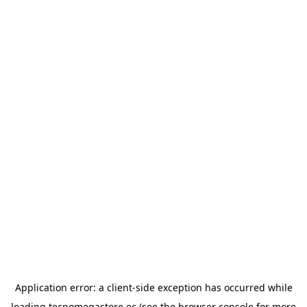
Application error: a
client
-side exception has occurred while
loading
tecnomegastore.ec
(see the
browser console
for more