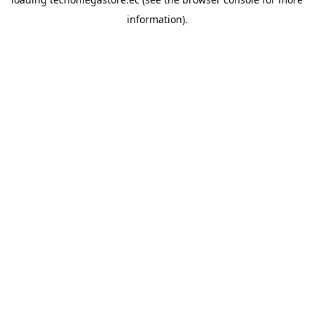
information).