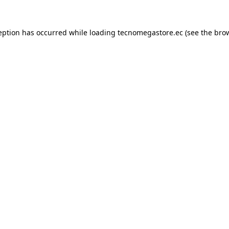
eption has occurred while loading
tecnomegastore.ec
(see the
bro