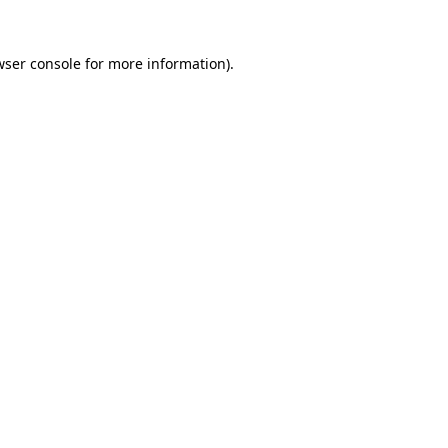
wser console
for more information).