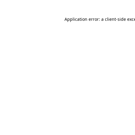
Application error: a
client
-side exc