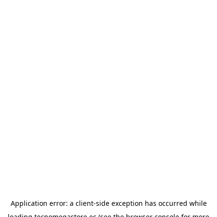
Application error: a
client
-side exception has occurred while
loading
tecnomegastore.ec
(see the
browser console
for more