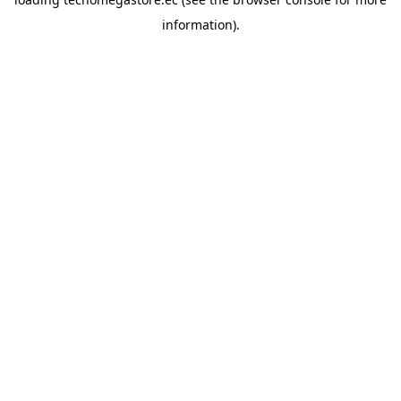
information).