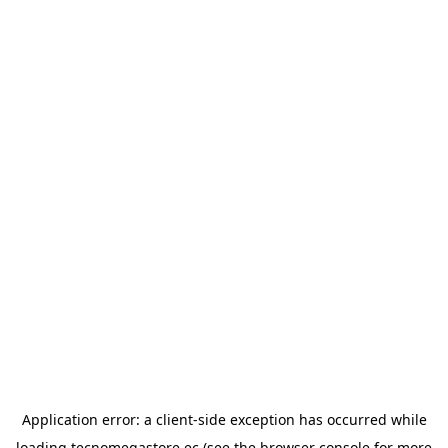
Application error: a
client
-side exception has occurred while
loading
tecnomegastore.ec
(see the
browser console
for more