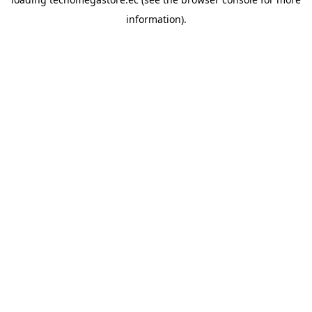
information).