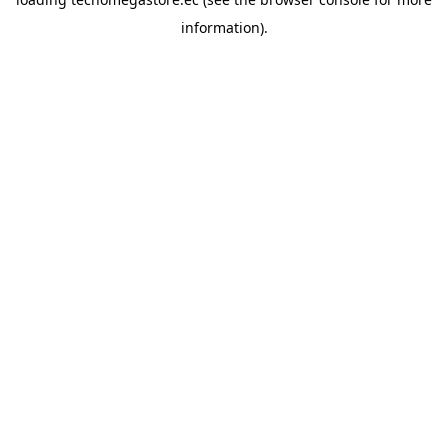
information).