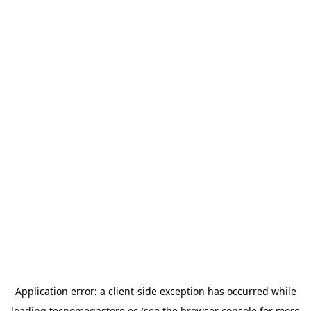
Application error: a
client
-side exception has occurred while
loading
tecnomegastore.ec
(see the
browser console
for more