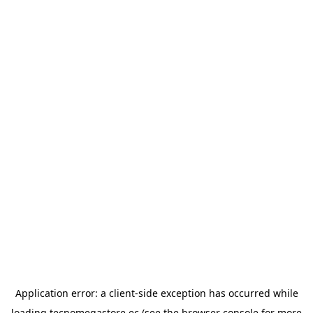
Application error: a
client
-side exception has occurred while
loading
tecnomegastore.ec
(see the
browser console
for more