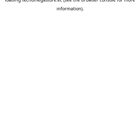
information).