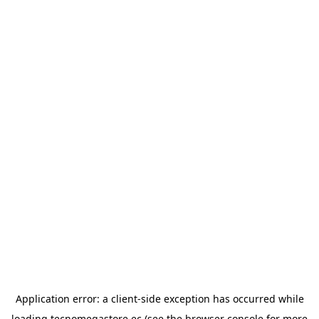
Application error: a
client
-side exception has occurred while
loading
tecnomegastore.ec
(see the
browser console
for more