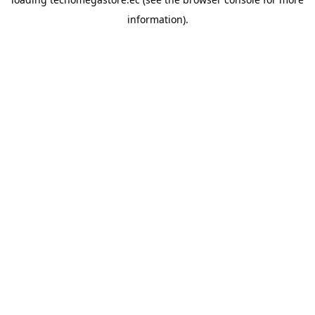
information).