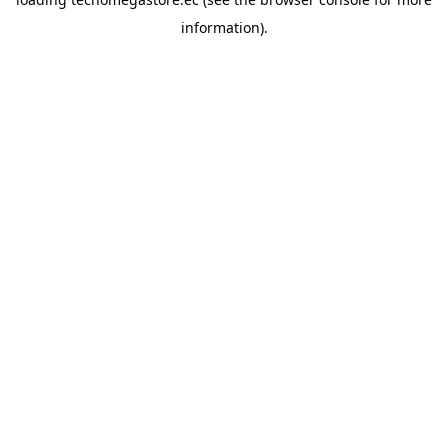
information).