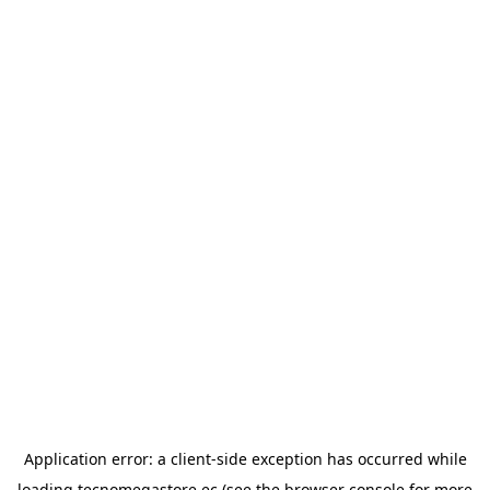
Application error: a
client
-side exception has occurred while
loading
tecnomegastore.ec
(see the
browser console
for more