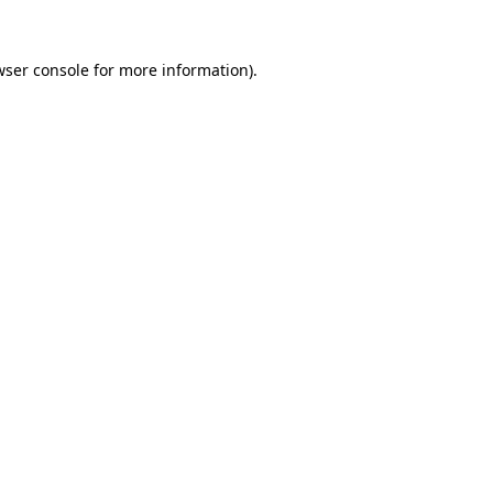
wser console
for more information).