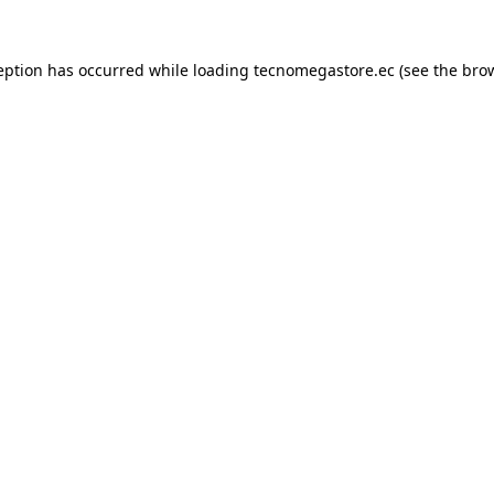
eption has occurred while loading
tecnomegastore.ec
(see the
bro