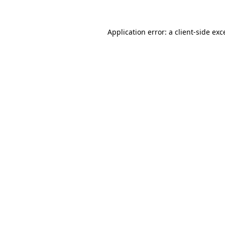
Application error: a
client
-side exc