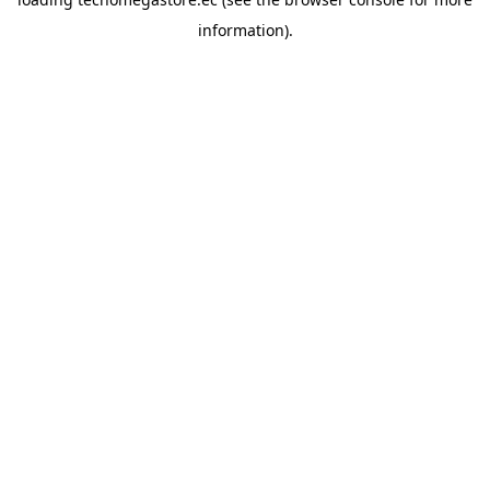
information).