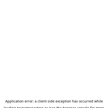
Application error: a
client
-side exception has occurred while
loading
tecnomegastore.ec
(see the
browser console
for more