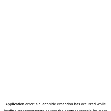
Application error: a
client
-side exception has occurred while
loading
tecnomegastore.ec
(see the
browser console
for more