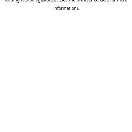
information).