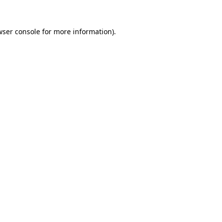
wser console
for more information).