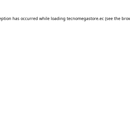
eption has occurred while loading
tecnomegastore.ec
(see the
bro