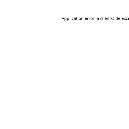
Application error: a
client
-side exc