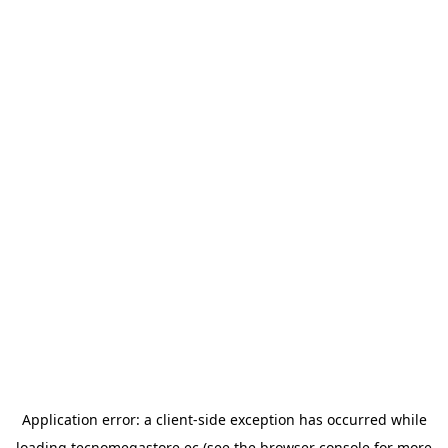
Application error: a
client
-side exception has occurred while
loading
tecnomegastore.ec
(see the
browser console
for more