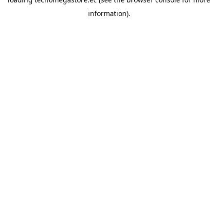
information).