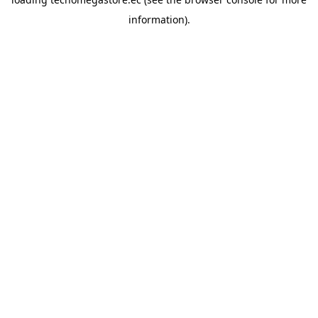
information).