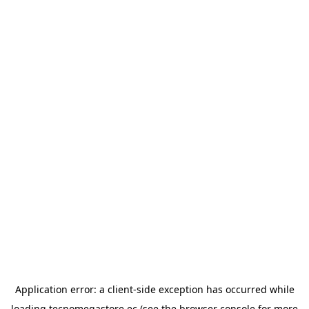
Application error: a
client
-side exception has occurred while
loading
tecnomegastore.ec
(see the
browser console
for more