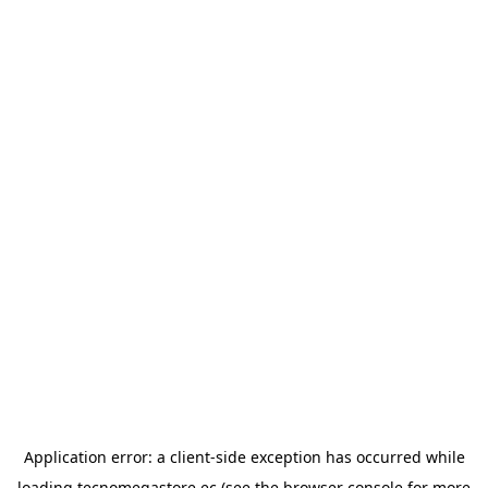
Application error: a
client
-side exception has occurred while
loading
tecnomegastore.ec
(see the
browser console
for more