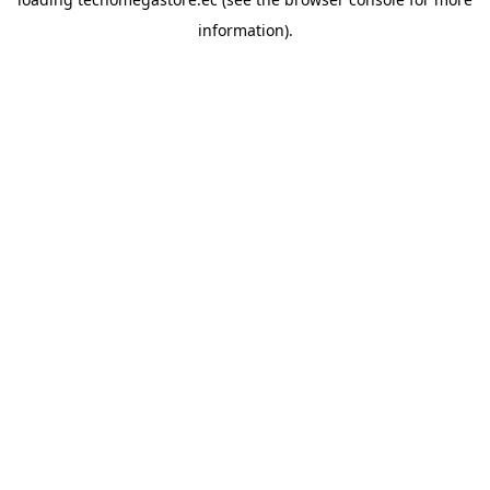
information).