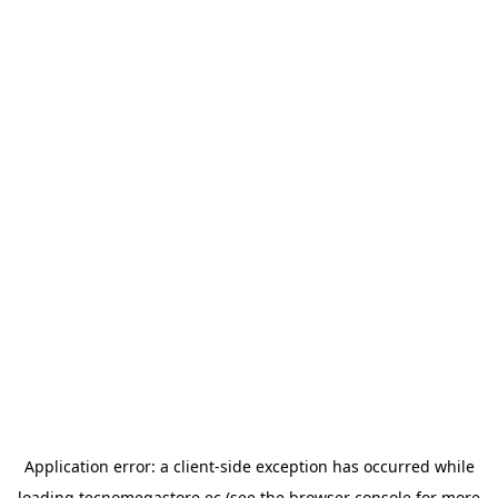
Application error: a
client
-side exception has occurred while
loading
tecnomegastore.ec
(see the
browser console
for more