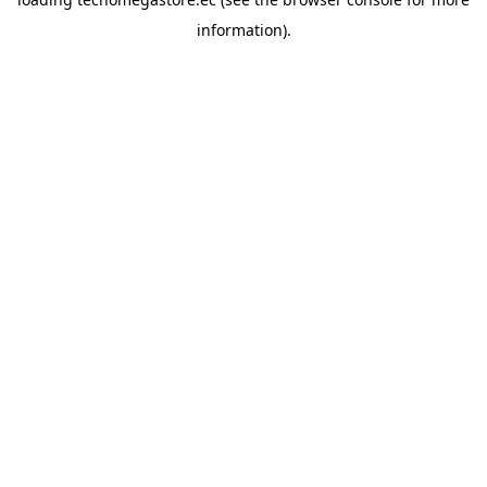
information).