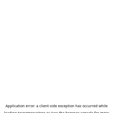
Application error: a
client
-side exception has occurred while
loading
tecnomegastore.ec
(see the
browser console
for more