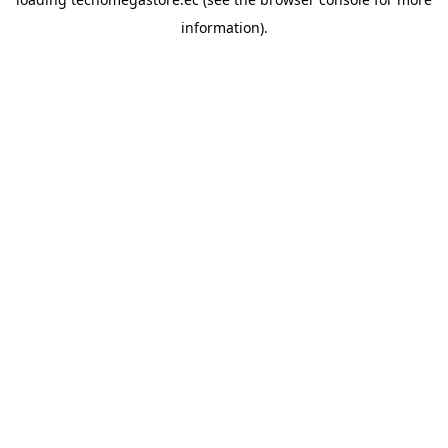
information).