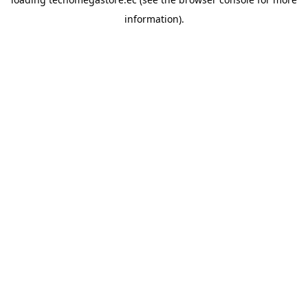
information).