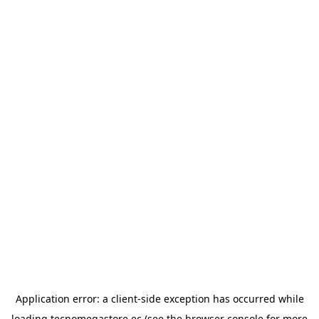
Application error: a
client
-side exception has occurred while
loading
tecnomegastore.ec
(see the
browser console
for more