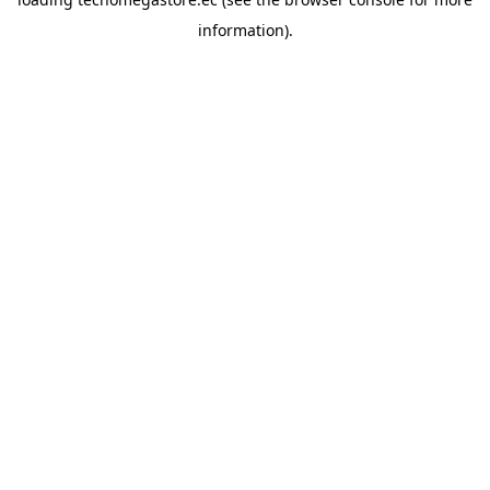
information).