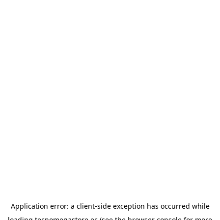
Application error: a
client
-side exception has occurred while
loading
tecnomegastore.ec
(see the
browser console
for more