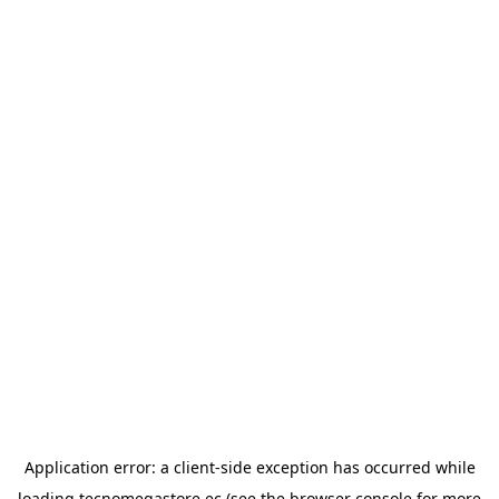
Application error: a
client
-side exception has occurred while
loading
tecnomegastore.ec
(see the
browser console
for more