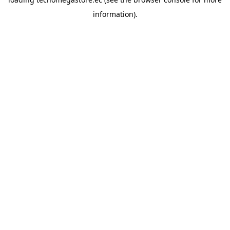
information).