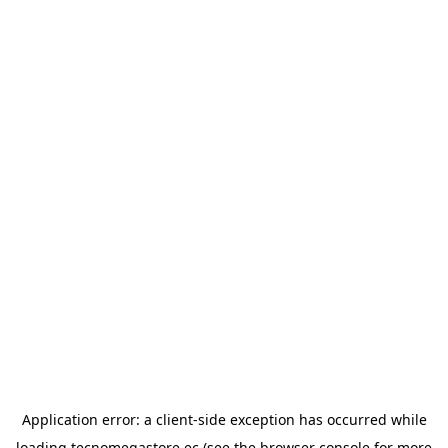
Application error: a
client
-side exception has occurred while
loading
tecnomegastore.ec
(see the
browser console
for more