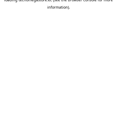
information).