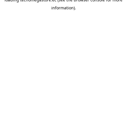
information).