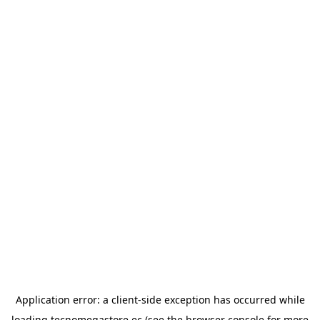
Application error: a
client
-side exception has occurred while
loading
tecnomegastore.ec
(see the
browser console
for more