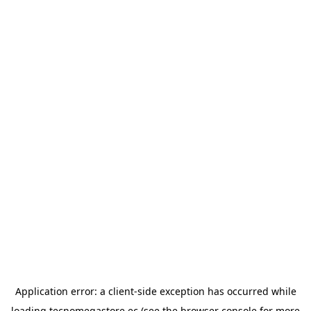
Application error: a
client
-side exception has occurred while
loading
tecnomegastore.ec
(see the
browser console
for more