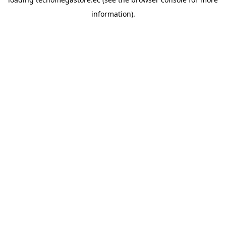
information).