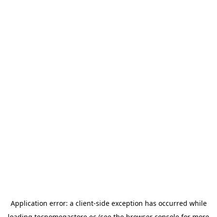
Application error: a
client
-side exception has occurred while
loading
tecnomegastore.ec
(see the
browser console
for more