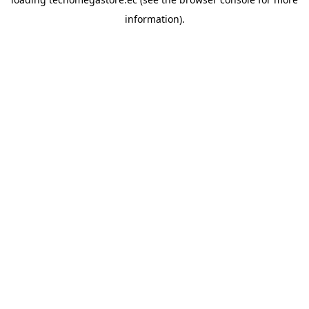
information).